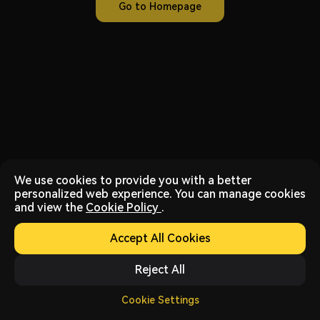
Go to Homepage
We use cookies to provide you with a better
personalized web experience. You can manage cookies
and view the
Cookie Policy
.
Accept All Cookies
Reject All
Cookie Settings