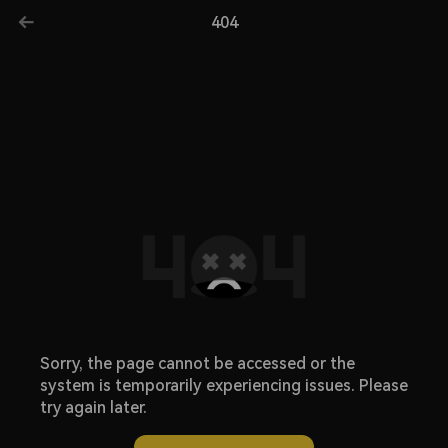
404
Sorry, the page cannot be accessed or the
system is temporarily experiencing issues. Please
try again later.